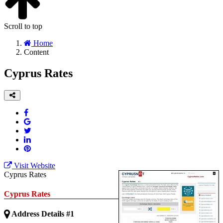
Scroll to top
Home
Content
Cyprus Rates
Visit Website
Cyprus Rates
Cyprus Rates
Address Details #1