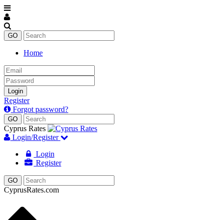
Home
Email
Password
Login
Register
Forgot password?
Cyprus Rates
Login/Register
Login
Register
CyprusRates.com