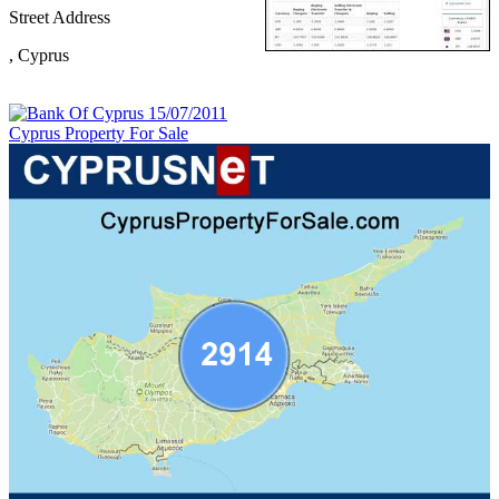
Street Address
,
Cyprus
Cyprus Property For Sale