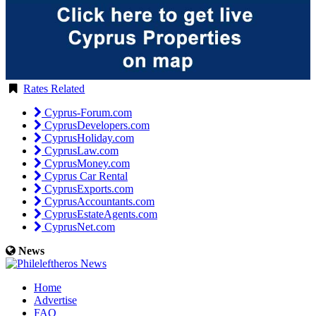
Rates Related
Cyprus-Forum.com
CyprusDevelopers.com
CyprusHoliday.com
CyprusLaw.com
CyprusMoney.com
Cyprus Car Rental
CyprusExports.com
CyprusAccountants.com
CyprusEstateAgents.com
CyprusNet.com
News
Home
Advertise
FAQ