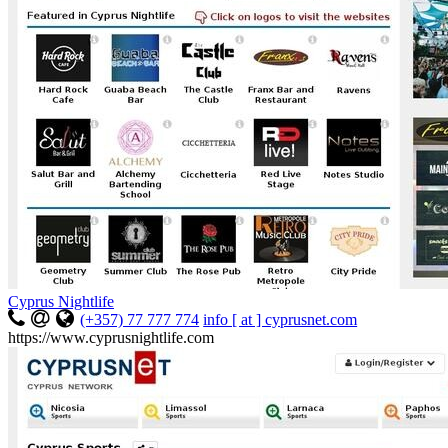
Cyprus Nightlife
(+357) 77 777 774
info [ at ] cyprusnet.com
https://www.cyprusnightlife.com