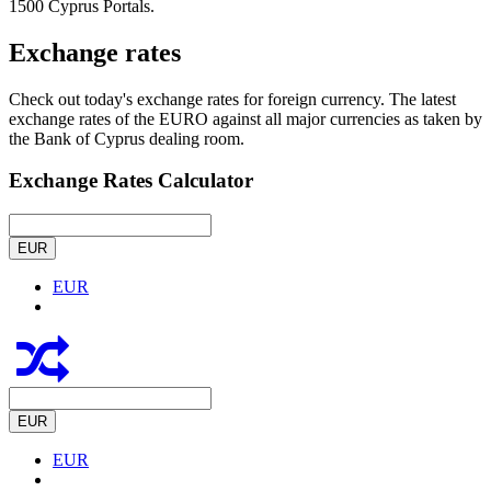
1500 Cyprus Portals.
Exchange rates
Check out today's exchange rates for foreign currency. The latest
exchange rates of the EURO against all major currencies as taken by
the Bank of Cyprus dealing room.
Exchange Rates Calculator
EUR
EUR
EUR
EUR