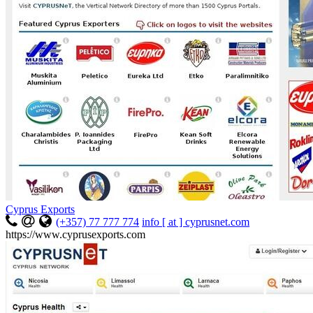
Cyprus Exports
(+357) 77 777 774
info [ at ] cyprusnet.com
https://www.cyprusexports.com