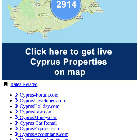
Rates Related
Cyprus-Forum.com
CyprusDevelopers.com
CyprusHoliday.com
CyprusLaw.com
CyprusMoney.com
Cyprus Car Rental
CyprusExports.com
CyprusAccountants.com
CyprusEstateAgents.com