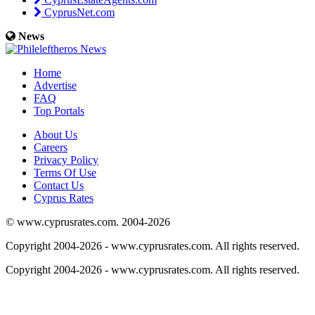
CyprusNet.com
News
Home
Advertise
FAQ
Top Portals
About Us
Careers
Privacy Policy
Terms Of Use
Contact Us
Cyprus Rates
© www.cyprusrates.com. 2004-2026
Copyright 2004-2026 - www.cyprusrates.com. All rights reserved.
Copyright 2004-2026 - www.cyprusrates.com. All rights reserved.