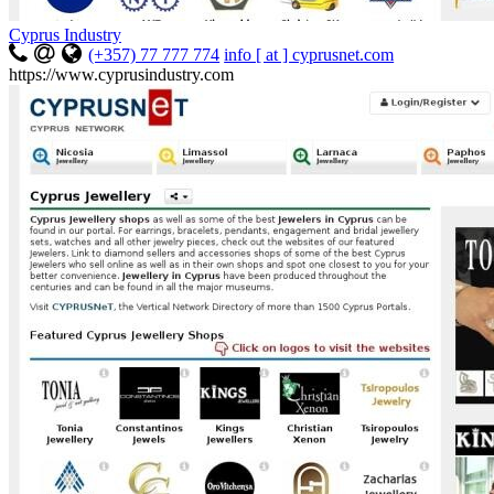
Cyprus Industry
(+357) 77 777 774
info [ at ] cyprusnet.com
https://www.cyprusindustry.com