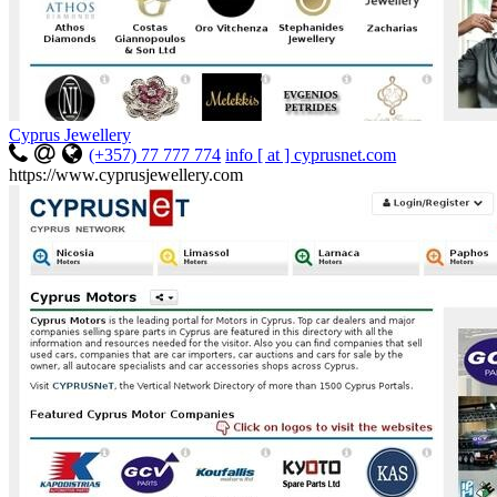
Cyprus Jewellery
(+357) 77 777 774
info [ at ] cyprusnet.com
https://www.cyprusjewellery.com