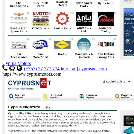
Cyprus Motors
(+357) 77 777 774
info [ at ] cyprusnet.com
https://www.cyprusmotors.com