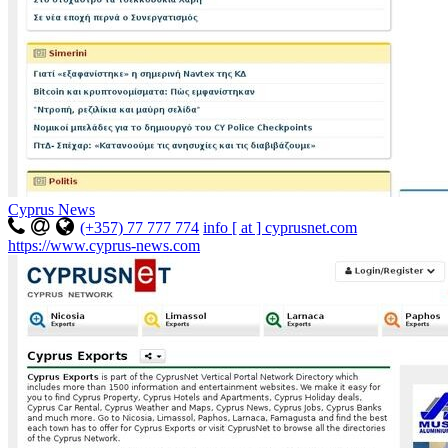
Cyprus News
(+357) 77 777 774
info [ at ] cyprusnet.com
https://www.cyprus-news.com