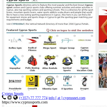
Cyprus Sports
(+357) 77 777 774
info [ at ] cyprusnet.com
https://www.cyprussports.com