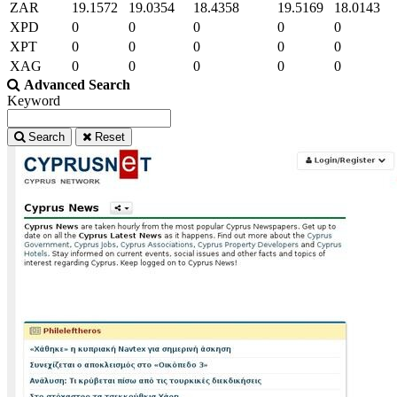
ZAR
19.1572
19.0354
18.4358
19.5169
18.0143
XPD
0
0
0
0
0
XPT
0
0
0
0
0
XAG
0
0
0
0
0
Advanced Search
Keyword
Search
Reset