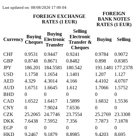
Last updated on: 08/08/2026 17:00:04
FOREIGN
FOREIGN EXCHANGE
BANK NOTES
RATES (1 EUR)
RATES (1 EUR)
Selling
Buying
Buying
Electronic
Currency
Electronic
Buying
Selling
Cheques
Transfer &
Transfer
Cheques
CHF
0.9531
0.9447
0.9241
0.9784
0.9072
GBP
0.8748
0.8671
0.8482
0.898
0.8385
JPY
186.201
184.5581
180.542
191.1481
177.2378
USD
1.1758
1.1654
1.1401
1.207
1.127
AED
4.329
4.3014
4.166
4.4102
4.0707
AUD
1.6751
1.6645
1.612
1.7066
1.5752
BHD
0
0
0
0
0
CAD
1.6522
1.6417
1.5899
1.6832
1.5536
CNY
0
7.9024
7.6536
0
0
CZK
25.2065
24.7746
23.7554
25.2769
23.3308
DKK
7.6438
7.5952
7.356
7.7873
7.1878
EGP
0
0
0
0
0
HKD
9.2467
9.1879
8.8985
9.4203
8.695