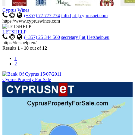
Cyprus Wines
(+357) 77 777 774
info [ at ] cyprusnet.com
https://www.cypruswines.com
LETSHELP
(+357) 25 344 560
secretary [ at ] letshelp.eu
https://letshelp.eu/
Results
1 - 10
out of
12
1
2
Cyprus Property For Sale