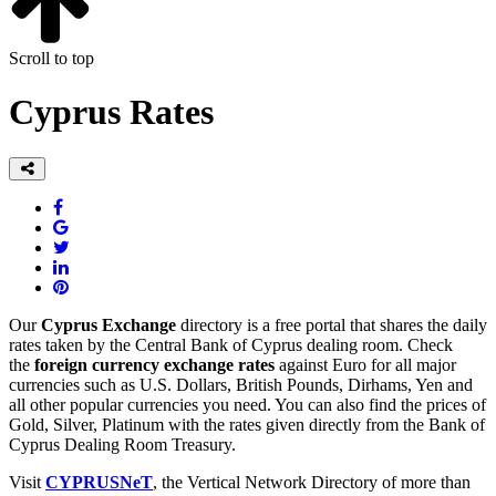
Scroll to top
Cyprus Rates
Our
Cyprus Exchange
directory is a free portal that shares the daily
rates taken by the Central Bank of Cyprus dealing room. Check
the
foreign currency exchange rates
against Euro for all major
currencies such as U.S. Dollars, British Pounds, Dirhams, Yen and
all other popular currencies you need. You can also find the prices of
Gold, Silver, Platinum with the rates given directly from the Bank of
Cyprus Dealing Room Treasury.
Visit
CYPRUSNeT
, the Vertical Network Directory of more than