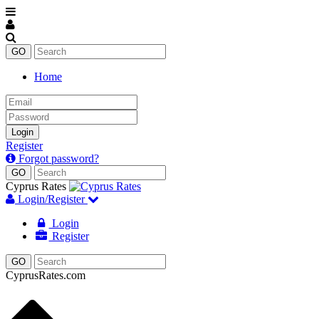
Home
Email
Password
Login
Register
Forgot password?
Cyprus Rates
Login/Register
Login
Register
CyprusRates.com