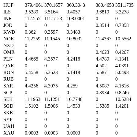
HUF
379.4061
370.1657
360.3043
380.4653
351.1735
ILS
3.5389
3.5164
3.4057
3.6819
3.3278
INR
112.555
111.5123
108.0001
0
0
JOD
0
0
0
0.8514
0.7858
KWD
0.362
0.3597
0.3483
0
0
NOK
11.2259
11.1545
10.8032
11.4367
10.5562
NZD
0
0
0
0
0
OMR
0
0
0
0.4623
0.4267
PLN
4.4665
4.3577
4.2416
4.4789
4.1341
QAR
0
0
0
4.502
4.0391
RON
5.4558
5.3623
5.1418
5.5871
5.0498
RUB
0
0
0
0
0
SAR
4.4256
4.3975
4.259
4.5087
4.1616
SCP
0
0
0
0.8934
0.8246
SEK
11.1963
11.1251
10.7748
0
10.5284
SGD
1.5102
1.5006
1.4533
1.5385
1.4201
SKK
0
0
0
0
0
SYP
0
0
0
0
0
UAH
0
0
0
0
0
XAU
0.0003
0.0003
0.0003
0
0