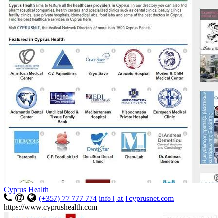
Cyprus Health
(+357) 77 777 774
info [ at ] cyprusnet.com
https://www.cyprushealth.com